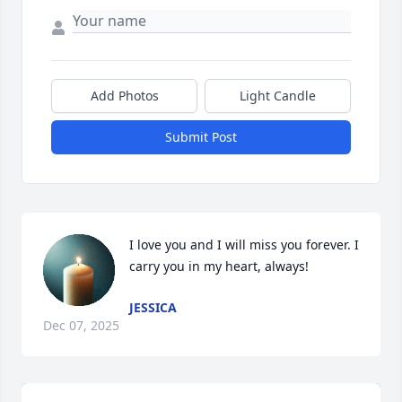
Add Photos
Light Candle
Submit Post
I love you and I will miss you forever. I 
carry you in my heart, always!
JESSICA
Dec 07, 2025