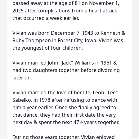
passed away at the age of 81 on November 1,
2025 after complications from a heart attack
that occurred a week earlier.
Vivian was born December 7, 1943 to Kenneth &
Ruby Thompson in Forest City, Iowa. Vivian was
the youngest of four children.
Vivian married John "Jack" Williams in 1961 &
had two daughters together before divorcing
later on.
Vivian married the love of her life, Leon "Lee"
Sabelko, in 1978 after refusing to dance with
him a year earlier. Once she finally agreed to
that dance, they had their first date the very
next day & spent the next 47½ years together.
During those years together, Vivian enjoyed