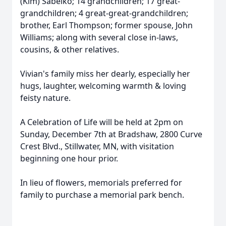
(Kim) Sabelko; 14 grandchildren; 17 great-
grandchildren; 4 great-great-grandchildren;
brother, Earl Thompson; former spouse, John
Williams; along with several close in-laws,
cousins, & other relatives.
Vivian's family miss her dearly, especially her
hugs, laughter, welcoming warmth & loving
feisty nature.
A Celebration of Life will be held at 2pm on
Sunday, December 7th at Bradshaw, 2800 Curve
Crest Blvd., Stillwater, MN, with visitation
beginning one hour prior.
In lieu of flowers, memorials preferred for
family to purchase a memorial park bench.