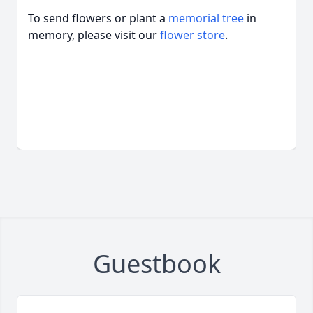
To send flowers or plant a
memorial tree
in
memory, please visit our
flower store
.
Guestbook