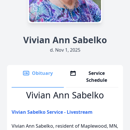
Vivian Ann Sabelko
d. Nov 1, 2025
Obituary
Service
Schedule
Vivian Ann Sabelko
Vivian Sabelko Service - Livestream
Vivian Ann Sabelko, resident of Maplewood, MN,