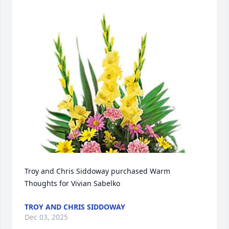
Troy and Chris Siddoway purchased Warm 
Thoughts for Vivian Sabelko
TROY AND CHRIS SIDDOWAY
Dec 03, 2025