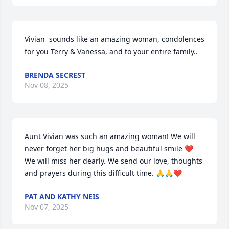
Vivian  sounds like an amazing woman, condolences 
for you Terry & Vanessa, and to your entire family..
BRENDA SECREST
Nov 08, 2025
Aunt Vivian was such an amazing woman! We will 
never forget her big hugs and beautiful smile ❤️ 
We will miss her dearly. We send our love, thoughts 
and prayers during this difficult time. 🙏🙏❤️
PAT AND KATHY NEIS
Nov 07, 2025