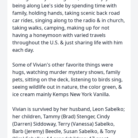
being along Lee's side by spending time with
family, holding hands, taking scenic back road
car rides, singing along to the radio & in church,
taking walks, camping, making up for not
having a honeymoon with varied travels
throughout the U.S. & just sharing life with him
each day.
Some of Vivian's other favorite things were
hugs, watching murder mystery shows, family
pets, sitting on the deck, listening to birds sing,
seeing wildlife out in nature, the color green, &
ice cream mainly Kemps New York Vanilla.
Vivian is survived by her husband, Leon Sabelko;
her children, Tammy (Brad) Stenger, Cindy
(Darren) Siddoway, Terry (Vanessa) Sabelko,
Barb (Jeremy) Beedle, Susan Sabelko, & Tony