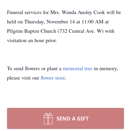
Funeral services for Mrs. Wanda Ausley Cook will be
held on Thursday, November 14 at 11:00 AM at
Pilgrim Baptist Church (732 Central Ave. W) with
visitation an hour prior.
To send flowers or plant a
memorial tree
in memory,
please visit our
flower store
.
SEND A GIFT