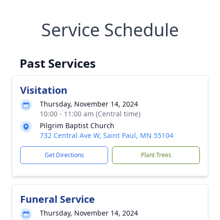
Service Schedule
Past Services
Visitation
Thursday, November 14, 2024
10:00 - 11:00 am (Central time)
Pilgrim Baptist Church
732 Central Ave W, Saint Paul, MN 55104
Get Directions
Plant Trees
Funeral Service
Thursday, November 14, 2024