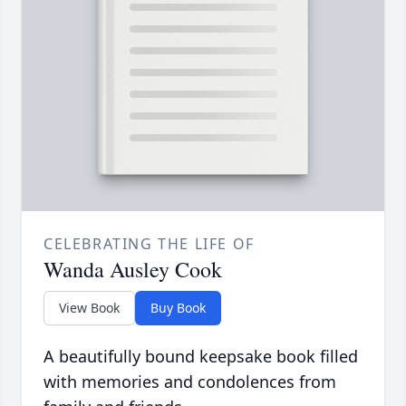
CELEBRATING THE LIFE OF
Wanda Ausley Cook
View Book
Buy Book
A beautifully bound keepsake book filled
with memories and condolences from