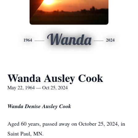
Wanda
1964
2024
Wanda Ausley Cook
May 22, 1964 — Oct 25, 2024
Wanda Denise Ausley Cook
Aged 60 years, passed away on October 25, 2024, in
Saint Paul, MN.