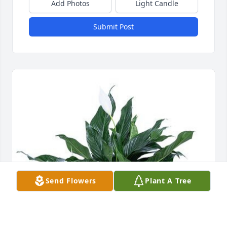
Add Photos
Light Candle
Submit Post
Send Flowers
Plant A Tree