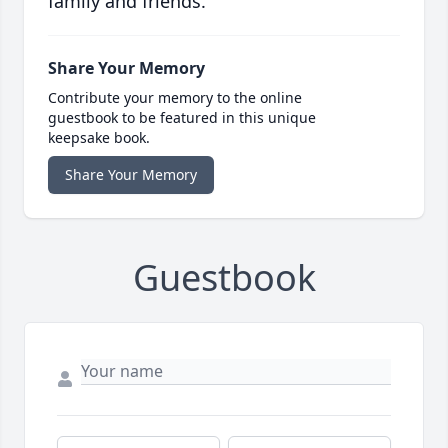
family and friends.
Share Your Memory
Contribute your memory to the online
guestbook to be featured in this unique
keepsake book.
Share Your Memory
Guestbook