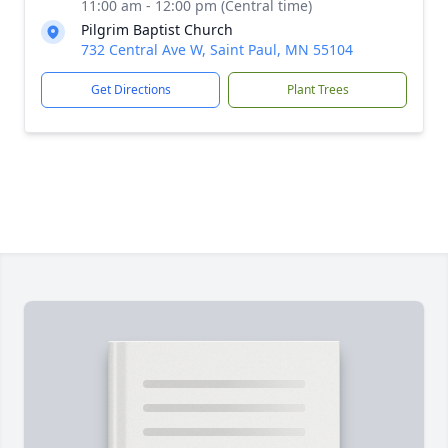
11:00 am - 12:00 pm (Central time)
Pilgrim Baptist Church
732 Central Ave W, Saint Paul, MN 55104
Get Directions
Plant Trees