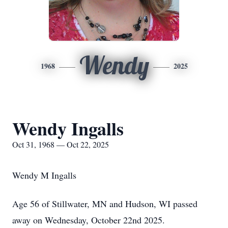
Wendy
1968
2025
Wendy Ingalls
Oct 31, 1968 — Oct 22, 2025
Wendy M Ingalls
Age 56 of Stillwater, MN and Hudson, WI passed
away on Wednesday, October 22nd 2025.