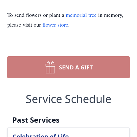
To send flowers or plant a
memorial tree
in memory,
please visit our
flower store
.
SEND A GIFT
Service Schedule
Past Services
Celebration of Life