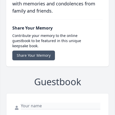
with memories and condolences from
family and friends.
Share Your Memory
Contribute your memory to the online
guestbook to be featured in this unique
keepsake book.
Share Your Memory
Guestbook