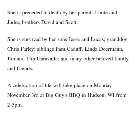
She is preceded in death by her parents Louie and
Judie
; brothers David and Scott.
She is survived by her sons Jesse and Lucas;
granddog
Chris Farley; siblings Pam Caduff, Linda Doermann,
Jim and Tim Garavalia; and many other beloved family
and friends.
A celebration of life will take place on Monday
November 3rd at Big
Guy's
BBQ in Hudson, WI from
2-
5pm
.