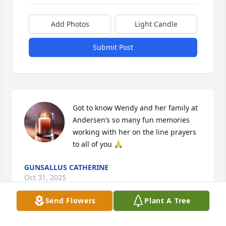
Add Photos
Light Candle
Submit Post
Got to know Wendy and her family at 
Andersen’s so many fun memories 
working with her on the line prayers 
to all of you 🙏
GUNSALLUS CATHERINE
Oct 31, 2025
Send Flowers
Plant A Tree