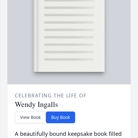
CELEBRATING THE LIFE OF
Wendy Ingalls
View Book
Buy Book
A beautifully bound keepsake book filled