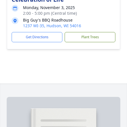
Monday, November 3, 2025
2:00 - 5:00 pm (Central time)
Big Guy's BBQ Roadhouse
1237 WI-35, Hudson, WI 54016
Get Directions
Plant Trees