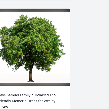
ave Samuel Family purchased Eco-
riendly Memorial Trees for Wesley 
oyes