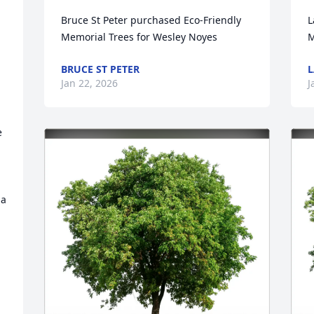
Bruce St Peter purchased Eco-Friendly 
L
Memorial Trees for Wesley Noyes
M
BRUCE ST PETER
L
Jan 22, 2026
J
 
 
a 