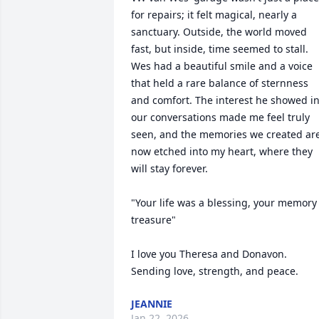
for repairs; it felt magical, nearly a 
sanctuary. Outside, the world moved 
fast, but inside, time seemed to stall. 

Wes had a beautiful smile and a voice 
that held a rare balance of sternness 
and comfort. The interest he showed in
our conversations made me feel truly 
seen, and the memories we created are
now etched into my heart, where they 
will stay forever.

"Your life was a blessing, your memory 
treasure"

I love you Theresa and Donavon. 
Sending love, strength, and peace.
JEANNIE
Jan 22, 2026