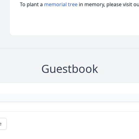
To plant a
memorial tree
in memory, please visit o
Guestbook
e