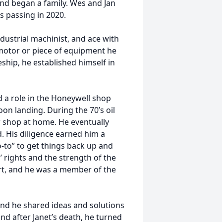
nd began a family. Wes and Jan
s passing in 2020.
dustrial machinist, and ace with
motor or piece of equipment he
eship, he established himself in
d a role in the Honeywell shop
oon landing. During the 70’s oil
r shop at home. He eventually
. His diligence earned him a
o-to” to get things back up and
’ rights and the strength of the
art, and he was a member of the
 and he shared ideas and solutions
and after Janet’s death, he turned