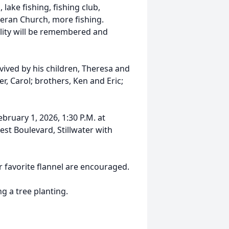
, lake fishing, fishing club,
heran Church, more fishing.
lity will be remembered and
rvived by his children, Theresa and
r, Carol; brothers, Ken and Eric;
ebruary 1, 2026, 1:30 P.M. at
est Boulevard, Stillwater with
ur favorite flannel are encouraged.
ng a tree planting.