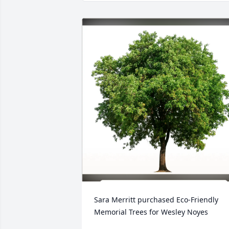
Sara Merritt purchased Eco-Friendly 
Memorial Trees for Wesley Noyes