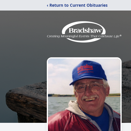
‹ Return to Current Obituaries