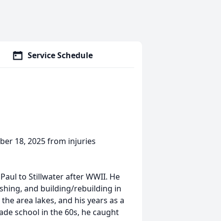
Service Schedule
ber 18, 2025 from injuries
Paul to Stillwater after WWII. He
ishing, and building/rebuilding in
 the area lakes, and his years as a
rade school in the 60s, he caught