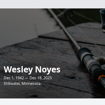
Wesley Noyes
Dec 1, 1942 — Dec 18, 2025
Stillwater, Minnesota