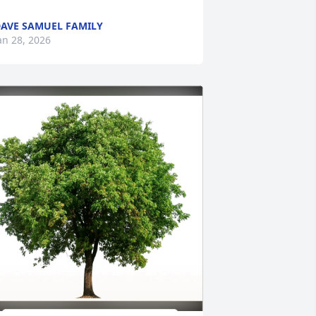
AVE SAMUEL FAMILY
an 28, 2026