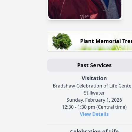
Plant Memorial Tre
Past Services
Visitation
Bradshaw Celebration of Life Center
Stillwater
Sunday, February 1, 2026
12:30 - 1:30 pm (Central time)
View Details
Celebration of Life