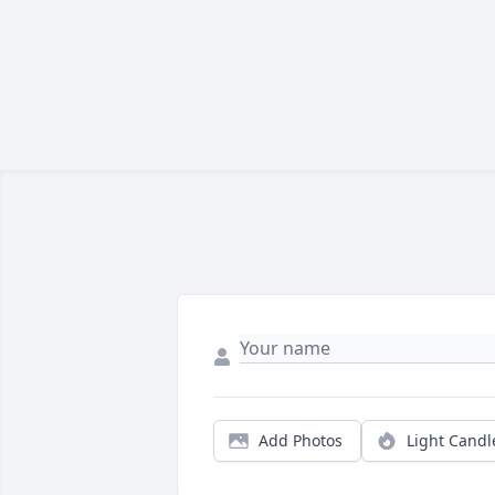
Add Photos
Light Candl