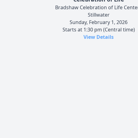
Bradshaw Celebration of Life Center
Stillwater
Sunday, February 1, 2026
Starts at 1:30 pm (Central time)
View Details