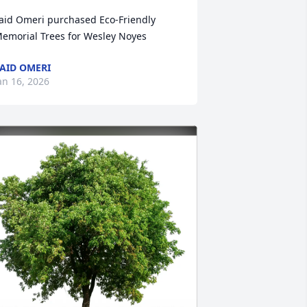
aid Omeri purchased Eco-Friendly 
emorial Trees for Wesley Noyes
AID OMERI
an 16, 2026