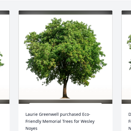
Laurie Greenwell purchased Eco-
D
Friendly Memorial Trees for Wesley 
F
Noyes
N