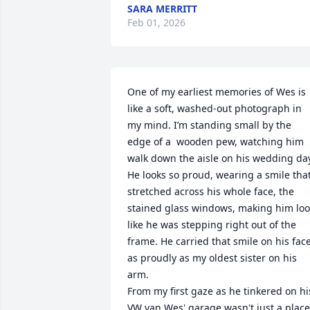
SARA MERRITT
Feb 01, 2026
One of my earliest memories of Wes is 
like a soft, washed-out photograph in 
my mind. I’m standing small by the 
edge of a  wooden pew, watching him 
walk down the aisle on his wedding day
He looks so proud, wearing a smile that
stretched across his whole face, the 
stained glass windows, making him loo
like he was stepping right out of the 
frame. He carried that smile on his face
as proudly as my oldest sister on his 
arm. 

From my first gaze as he tinkered on his
VW van Wes' garage wasn't just a place 