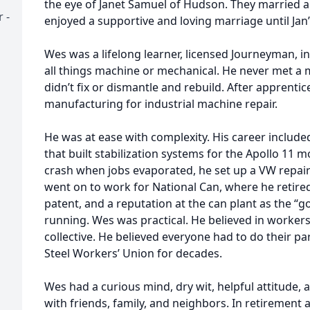
the eye of Janet Samuel of Hudson. They married a
 -
enjoyed a supportive and loving marriage until Jan’
Wes was a lifelong learner, licensed Journeyman, in
all things machine or mechanical. He never met a 
didn’t fix or dismantle and rebuild. After apprentic
manufacturing for industrial machine repair.
He was at ease with complexity. His career include
that built stabilization systems for the Apollo 11 m
crash when jobs evaporated, he set up a VW repai
went on to work for National Can, where he retired
patent, and a reputation at the can plant as the “g
running. Wes was practical. He believed in workers
collective. He believed everyone had to do their p
Steel Workers’ Union for decades.
Wes had a curious mind, dry wit, helpful attitude,
with friends, family, and neighbors. In retirement 