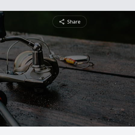
Share