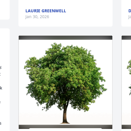
LAURIE GREENWELL
D
Jan 30, 2026
J
. 
 
k 
 
 