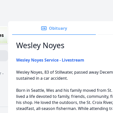
Obituary
es
Wesley Noyes
Wesley Noyes Service - Livestream
Wesley Noyes, 83 of Stillwater, passed away Decem
 -
sustained in a car accident.
Born in Seattle, Wes and his family moved from St. 
lived a life devoted to family, friends, community, f
his shop. He loved the outdoors, the St. Croix River,
steadfast, all-season fisherman. While attending t