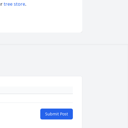
ur
tree store
.
Submit Post