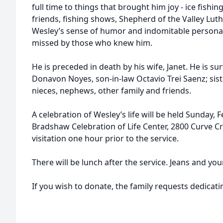
full time to things that brought him joy - ice fishing
friends, fishing shows, Shepherd of the Valley Lut
Wesley’s sense of humor and indomitable persona
missed by those who knew him.
He is preceded in death by his wife, Janet. He is su
Donavon Noyes, son-in-law Octavio Trei Saenz; siste
nieces, nephews, other family and friends.
A celebration of Wesley’s life will be held Sunday, F
Bradshaw Celebration of Life Center, 2800 Curve Cr
visitation one hour prior to the service.
There will be lunch after the service. Jeans and yo
If you wish to donate, the family requests dedicati