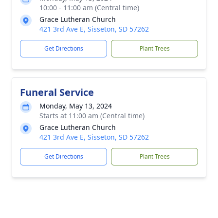
10:00 - 11:00 am (Central time)
Grace Lutheran Church
421 3rd Ave E, Sisseton, SD 57262
Get Directions
Plant Trees
Funeral Service
Monday, May 13, 2024
Starts at 11:00 am (Central time)
Grace Lutheran Church
421 3rd Ave E, Sisseton, SD 57262
Get Directions
Plant Trees