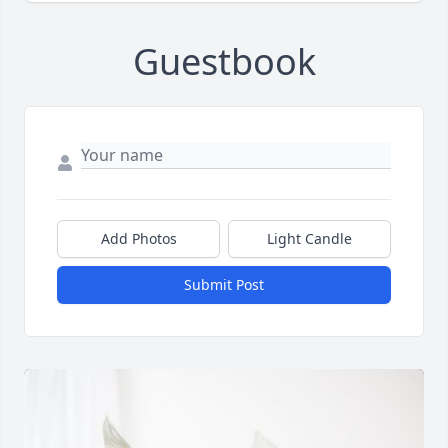
Guestbook
Add Photos
Light Candle
Submit Post