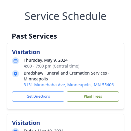
Service Schedule
Past Services
Visitation
Thursday, May 9, 2024
4:00 - 7:00 pm (Central time)
Bradshaw Funeral and Cremation Services -
Minneapolis
3131 Minnehaha Ave, Minneapolis, MN 55406
Get Directions
Plant Trees
Visitation
Friday, May 10, 2024