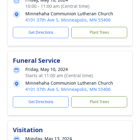
10:00 - 11:00 am (Central time)
Minnehaha Communion Lutheran Church
4101 37th Ave S, Minneapolis, MN 55406
Get Directions
Plant Trees
Funeral Service
Friday, May 10, 2024
Starts at 11:00 am (Central time)
Minnehaha Communion Lutheran Church
4101 37th Ave S, Minneapolis, MN 55406
Get Directions
Plant Trees
Visitation
Monday, May 13, 2024