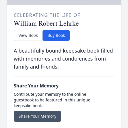
CELEBRATING THE LIFE OF
William Robert Lehrke
View Book
Buy Book
A beautifully bound keepsake book filled
with memories and condolences from
family and friends.
Share Your Memory
Contribute your memory to the online
guestbook to be featured in this unique
keepsake book.
Share Your Memory