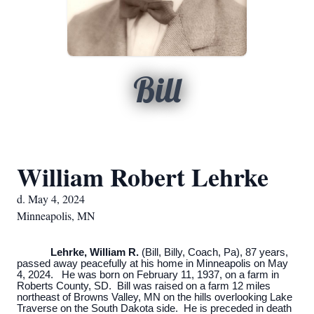
Bill
William Robert Lehrke
d. May 4, 2024
Minneapolis, MN
Lehrke, William R.
(Bill, Billy, Coach, Pa), 87 years,
passed away peacefully at his home in Minneapolis on May
4, 2024. He was born on February 11, 1937, on a farm in
Roberts County, SD. Bill was raised on a farm 12 miles
northeast of Browns Valley, MN on the hills overlooking Lake
Traverse on the South Dakota side. He is preceded in death