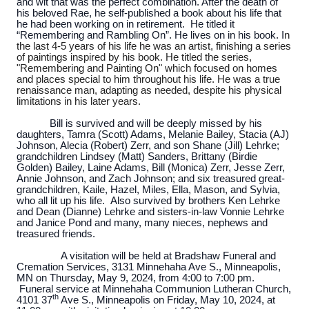
and wit that was the perfect combination. After the death of
his beloved Rae, he self-published a book about his life that
he had been working on in retirement. He titled it
“Remembering and Rambling On”. He lives on in his book. I
n
the last 4-5 years of his life he was an artist, finishing a series
of paintings inspired by his book. He titled the series,
"Remembering and Painting On" which focused on homes
and places special to him throughout his life. He was a true
renaissance man, adapting as needed, despite his physical
limitations in his later years.
Bill is survived and will be deeply missed by his
daughters, Tamra (Scott) Adams, Melanie Bailey, Stacia (AJ)
Johnson, Alecia (Robert) Zerr, and son Shane (Jill) Lehrke;
grandchildren Lindsey (Matt) Sanders, Brittany (Birdie
Golden) Bailey, Laine Adams, Bill (Monica) Zerr, Jesse Zerr,
Annie Johnson, and Zach Johnson; and six treasured great-
grandchildren, Kaile, Hazel, Miles, Ella, Mason, and Sylvia,
who all lit up his life. Also survived by brothers Ken Lehrke
and Dean (Dianne) Lehrke and sisters-in-law Vonnie Lehrke
and Janice Pond and many, many nieces, nephews and
treasured friends.
A visitation will be held at Bradshaw Funeral and
Cremation Services, 3131 Minnehaha Ave S., Minneapolis,
MN on Thursday, May 9, 2024, from 4:00 to 7:00 pm.
Funeral service at Minnehaha Communion Lutheran Church,
th
4101 37
Ave S., Minneapolis on Friday, May 10, 2024, at