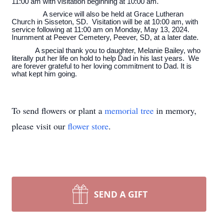
11:00 am with visitation beginning at 10:00 am.
A service will also be held at Grace Lutheran
Church in Sisseton, SD. Visitation will be at 10:00 am, with
service following at 11:00 am on Monday, May 13, 2024.
Inurnment at Peever Cemetery, Peever, SD, at a later date.
A special thank you to daughter, Melanie Bailey, who
literally put her life on hold to help Dad in his last years. We
are forever grateful to her loving commitment to Dad. It is
what kept him going.
To send flowers or plant a
memorial tree
in memory,
please visit our
flower store
.
SEND A GIFT