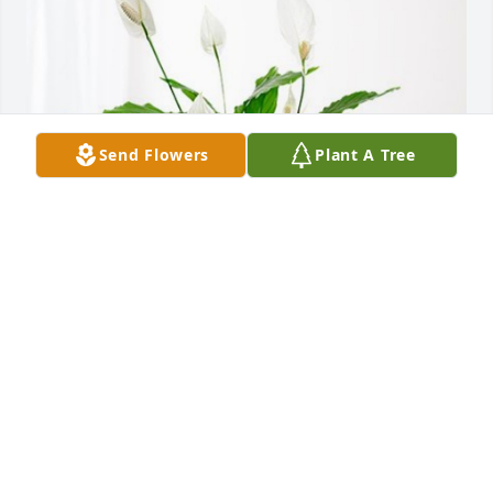
Send Flowers
Plant A Tree
Kim, Paula, Jones and Bethel has purchased Peace 
Lily for William Lehrke
KIM, PAULA, JONES AND BETHEL
May 08, 2024