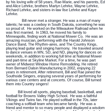
by his loving wife of 58 years, Rae-Marie, and his parents, Ed
and Alice Lehrke, brothers Marlyn Lehrke, Wayne Lehrke,
Richard Lehrke, and sisters-in-law Ilse Lehrke and Kaye
Lehrke.
Bill never met a stranger. He was a man of many
talents; he was a cowboy in South Dakota, something he was
so proud of. He worked on the Milwaukee Railroad when he
was first married. In 1963, he moved his family to
Minneapolis, finding work at National Mower Co. He was an
amazing musician, performing with the Harold Johnson
Dance Band, The Rhythm-aires, and The Country Kings,
playing lead guitar and singing harmony. He traveled around
to dance venues in MN, SD, and ND, playing for dances on
weekends, in addition to working full time at National Mower
and part-time at Skyline Market. For a time, he was part
owner of Midwest Window Home Remodeling. He retired
from Bernard Dalsin Manufacturing in 2002, enjoying 22
years in retirement. After retirement, Bill and Rae joined the
Southside Singers, enjoying several years of performing for
various care centers and at concerts. Of course, Bill turned
them into Country singers!
Bill loved all sports, playing baseball, basketball, and
football for Browns Valley High School. He was a faithful
Vikings and Twins fan. He played softball in the 70s, later
coaching a softball team who became family. He was a
friend and mentor to so many people and displayed a wisdom